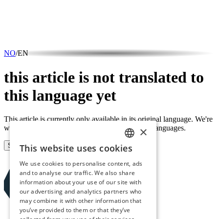
NO
/
EN
this article is not translated to
this language yet
This article is currently only available in its original language. We're
working on making all content available in both languages.
×
Sign up for our newsletter
This website uses cookies
NORWEGIAN
We use cookies to personalise content, ads
ENGLISH
and to analyse our traffic. We also share
information about your use of our site with
our advertising and analytics partners who
may combine it with other information that
you’ve provided to them or that they’ve