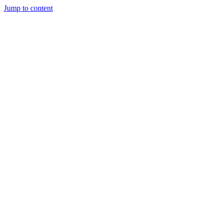
Jump to content