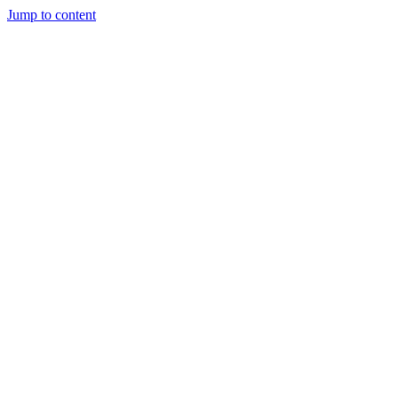
Jump to content