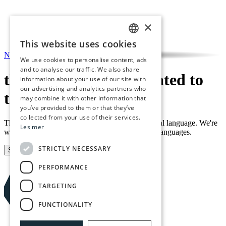
×
This website uses cookies
NORWEGIAN
NO
/
EN
We use cookies to personalise content, ads
ENGLISH
and to analyse our traffic. We also share
this event is not translated to
information about your use of our site with
our advertising and analytics partners who
this language yet
may combine it with other information that
you’ve provided to them or that they’ve
collected from your use of their services.
This event is currently only available in its original language. We're
Les mer
working on making all content available in both languages.
STRICTLY NECESSARY
Sign up for our newsletter
PERFORMANCE
TARGETING
FUNCTIONALITY